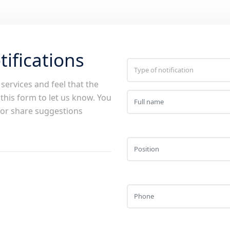
ifications
services and feel that the
 this form to let us know. You
s or share suggestions