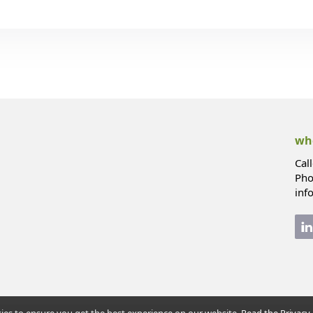
whe
Cal
Pho
inf