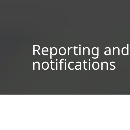
Reporting and
notifications