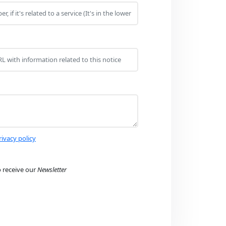
rivacy policy
o receive our
Newsletter