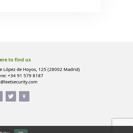
re to find us
le López de Hoyos, 125 (28002 Madrid)
ne: +34 91 579 8187
o@leetsecurity.com