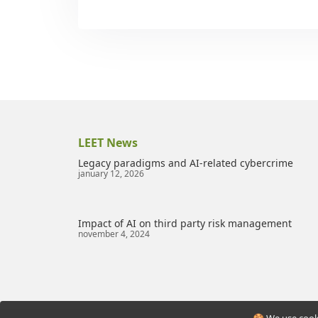
LEET News
Legacy paradigms and AI-related cybercrime
january 12, 2026
Impact of AI on third party risk management
november 4, 2024