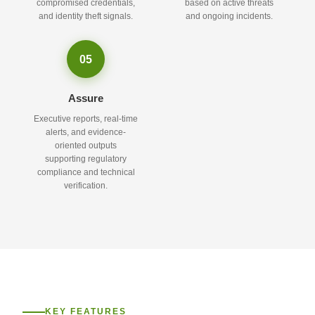
compromised credentials,
based on active threats
and identity theft signals.
and ongoing incidents.
05
Assure
Executive reports, real-time
alerts, and evidence-
oriented outputs
supporting regulatory
compliance and technical
verification.
KEY FEATURES