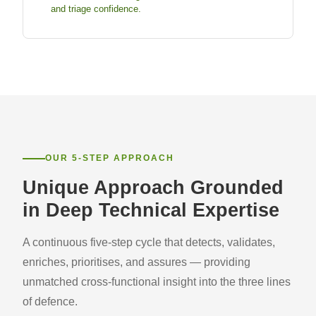
and triage confidence.
OUR 5-STEP APPROACH
Unique Approach Grounded
in Deep Technical Expertise
A continuous five-step cycle that detects, validates,
enriches, prioritises, and assures — providing
unmatched cross-functional insight into the three lines
of defence.