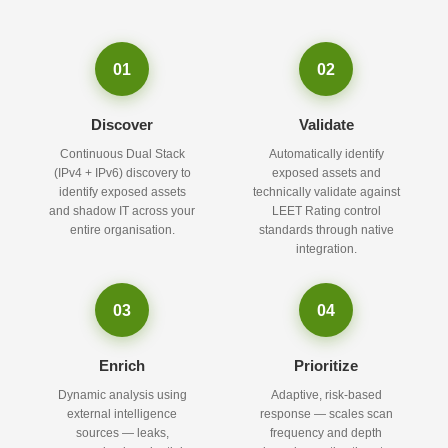
01
02
Discover
Validate
Continuous Dual Stack
Automatically identify
(IPv4 + IPv6) discovery to
exposed assets and
identify exposed assets
technically validate against
and shadow IT across your
LEET Rating control
entire organisation.
standards through native
integration.
03
04
Enrich
Prioritize
Dynamic analysis using
Adaptive, risk-based
external intelligence
response — scales scan
sources — leaks,
frequency and depth