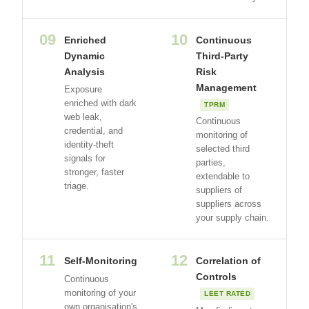
09
10
Enriched
Continuous
Dynamic
Third-Party
Analysis
Risk
Management
Exposure
enriched with dark
TPRM
web leak,
Continuous
credential, and
monitoring of
identity-theft
selected third
signals for
parties,
stronger, faster
extendable to
triage.
suppliers of
suppliers across
your supply chain.
11
12
Self-Monitoring
Correlation of
Controls
Continuous
monitoring of your
LEET RATED
own organisation's