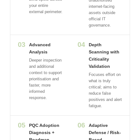
unauthorised
your entire
internet-facing
external perimeter.
assets outside
official IT
governance.
03
04
Advanced
Depth
Analysis
Scanning with
Criticality
Deeper inspection
Validation
and additional
context to support
Focuses effort on
prioritisation and
what is truly
faster, more
critical; aims to
informed
reduce false
response.
positives and alert
fatigue.
05
06
PQC Adoption
Adaptive
Diagnosis +
Defense / Risk-
Roadmap
Based