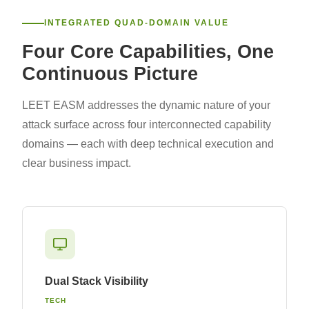
INTEGRATED QUAD-DOMAIN VALUE
Four Core Capabilities, One
Continuous Picture
LEET EASM addresses the dynamic nature of your
attack surface across four interconnected capability
domains — each with deep technical execution and
clear business impact.
Dual Stack Visibility
TECH