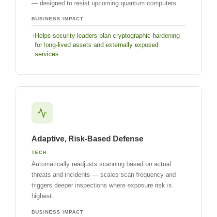
— designed to resist upcoming quantum computers.
BUSINESS IMPACT
Helps security leaders plan cryptographic hardening
for long-lived assets and externally exposed
services.
Adaptive, Risk-Based Defense
TECH
Automatically readjusts scanning based on actual
threats and incidents — scales scan frequency and
triggers deeper inspections where exposure risk is
highest.
BUSINESS IMPACT