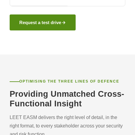
Request a test drive
OPTIMISING THE THREE LINES OF DEFENCE
Providing Unmatched Cross-
Functional Insight
LEET EASM delivers the right level of detail, in the
right format, to every stakeholder across your security
and risk function.