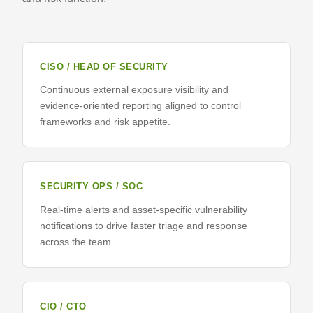
CISO / HEAD OF SECURITY
Continuous external exposure visibility and
evidence-oriented reporting aligned to control
frameworks and risk appetite.
SECURITY OPS / SOC
Real-time alerts and asset-specific vulnerability
notifications to drive faster triage and response
across the team.
CIO / CTO