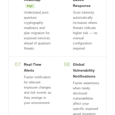
Response
PQC
Understand post-
Scan intensity
quantum
automatically
cryptography
increases where
readiness and
threats indicate
plan migration for
higher risk — no
exposed services
manual
ahead of quantum
configuration
threats.
required.
07
08
Real-Time
Global
Alerts
Vulnerability
Notifications
Faster notification
for relevant
Faster awareness
exposure changes
when newly
and risk events as
disclosed
they emerge in
vulnerabilities
your environment.
affect your
specific exposed
asset inventory.