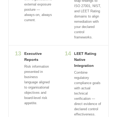
Map findings to
external exposure
ISO 27001, NIST,
posture —
and LEET Rating
always-on, always
domains to align
current.
remediation with
your declared
control
frameworks.
13
14
Executive
LEET Rating
Reports
Native
Integration
Risk information
presented in
Combine
business
regulatory
language aligned
compliance goals
to organisational
with actual
objectives and
technical
board-level risk
verification —
appetite.
direct evidence of
declared control
effectiveness.