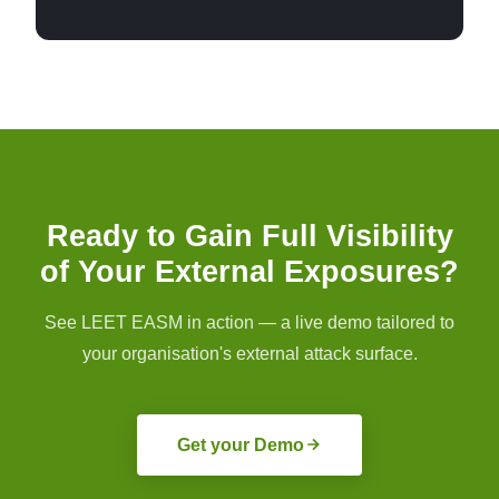
Ready to Gain Full Visibility
of Your External Exposures?
See LEET EASM in action — a live demo tailored to
your organisation's external attack surface.
Get your Demo