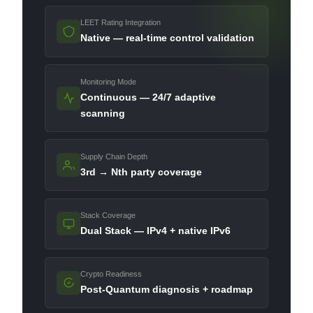
LEET Rating Integration
Native — real-time control validation
Monitoring Mode
Continuous — 24/7 adaptive
scanning
Supply Chain Depth
3rd → Nth party coverage
Stack Coverage
Dual Stack — IPv4 + native IPv6
Crypto Readiness
Post-Quantum diagnosis + roadmap