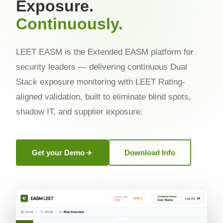
Exposure.
Continuously.
LEET EASM is the Extended EASM platform for
security leaders — delivering continuous Dual
Stack exposure monitoring with LEET Rating-
aligned validation, built to eliminate blind spots,
shadow IT, and supplier exposure.
Get your Demo
Download Info