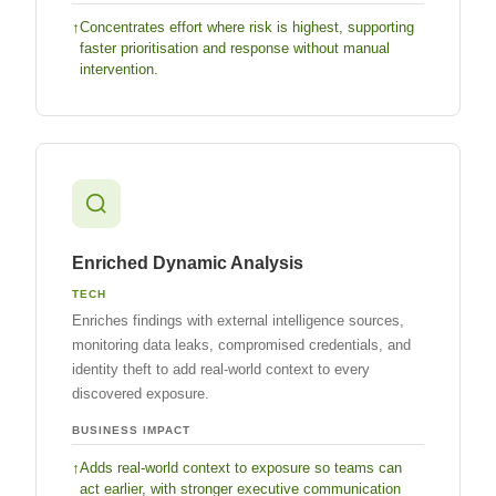
Concentrates effort where risk is highest, supporting
faster prioritisation and response without manual
intervention.
Enriched Dynamic Analysis
TECH
Enriches findings with external intelligence sources,
monitoring data leaks, compromised credentials, and
identity theft to add real-world context to every
discovered exposure.
BUSINESS IMPACT
Adds real-world context to exposure so teams can
act earlier, with stronger executive communication