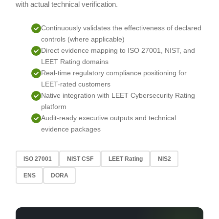
with actual technical verification.
Continuously validates the effectiveness of declared
controls (where applicable)
Direct evidence mapping to ISO 27001, NIST, and
LEET Rating domains
Real-time regulatory compliance positioning for
LEET-rated customers
Native integration with LEET Cybersecurity Rating
platform
Audit-ready executive outputs and technical
evidence packages
ISO 27001
NIST CSF
LEET Rating
NIS2
ENS
DORA