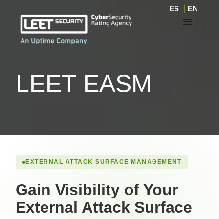
ES
|
EN
LEET EASM
EXTERNAL ATTACK SURFACE MANAGEMENT
Gain Visibility of Your
External Attack Surface