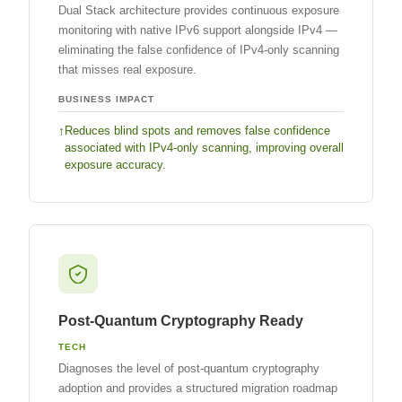
Dual Stack architecture provides continuous exposure
monitoring with native IPv6 support alongside IPv4 —
eliminating the false confidence of IPv4-only scanning
that misses real exposure.
BUSINESS IMPACT
Reduces blind spots and removes false confidence
associated with IPv4-only scanning, improving overall
exposure accuracy.
Post-Quantum Cryptography Ready
TECH
Diagnoses the level of post-quantum cryptography
adoption and provides a structured migration roadmap