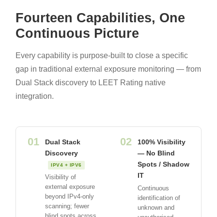
Fourteen Capabilities, One
Continuous Picture
Every capability is purpose-built to close a specific
gap in traditional external exposure monitoring — from
Dual Stack discovery to LEET Rating native
integration.
01
02
Dual Stack
100% Visibility
Discovery
— No Blind
Spots / Shadow
IPV4 + IPV6
IT
Visibility of
external exposure
Continuous
beyond IPv4-only
identification of
scanning; fewer
unknown and
blind spots across