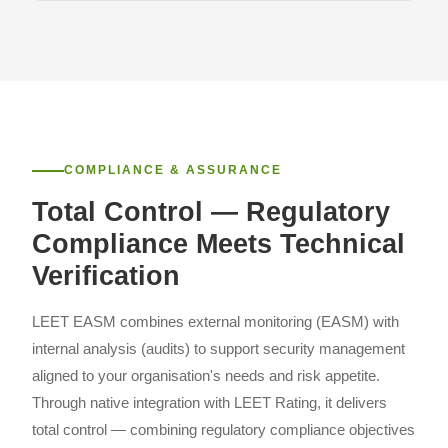
COMPLIANCE & ASSURANCE
Total Control — Regulatory
Compliance Meets Technical
Verification
LEET EASM combines external monitoring (EASM) with
internal analysis (audits) to support security management
aligned to your organisation's needs and risk appetite.
Through native integration with LEET Rating, it delivers
total control — combining regulatory compliance objectives