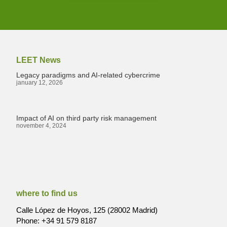
LEET News
Legacy paradigms and AI-related cybercrime
january 12, 2026
Impact of AI on third party risk management
november 4, 2024
where to find us
Calle López de Hoyos, 125 (28002 Madrid)
Phone: +34 91 579 8187