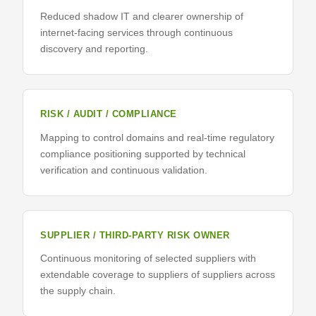
Reduced shadow IT and clearer ownership of
internet-facing services through continuous
discovery and reporting.
RISK / AUDIT / COMPLIANCE
Mapping to control domains and real-time regulatory
compliance positioning supported by technical
verification and continuous validation.
SUPPLIER / THIRD-PARTY RISK OWNER
Continuous monitoring of selected suppliers with
extendable coverage to suppliers of suppliers across
the supply chain.