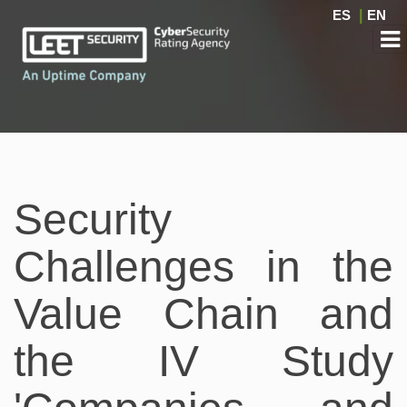
ES
|
EN
Security
Challenges in the
Value Chain and
the IV Study