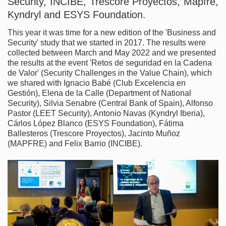
Security, INCIBE, Trescore Proyectos, Mapfre,
Kyndryl and ESYS Foundation.
This year it was time for a new edition of the 'Business and
Security' study that we started in 2017. The results were
collected between March and May 2022 and we presented
the results at the event 'Retos de seguridad en la Cadena
de Valor' (Security Challenges in the Value Chain), which
we shared with Ignacio Babé (Club Excelencia en
Gestión), Elena de la Calle (Department of National
Security), Silvia Senabre (Central Bank of Spain), Alfonso
Pastor (LEET Security), Antonio Navas (Kyndryl Iberia),
Cárlos López Blanco (ESYS Foundation), Fátima
Ballesteros (Trescore Proyectos), Jacinto Muñoz
(MAPFRE) and Felix Barrio (INCIBE).