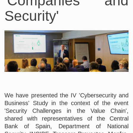
'Companies and
Security'
We have presented the IV 'Cybersecurity and
Business' Study in the context of the event
'Security Challenges in the Value Chain',
shared with representatives of the Central
Bank of Spain, Department of National