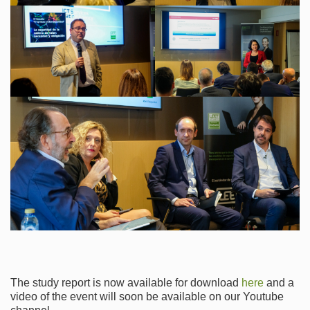
The study report is now available for download
here
and a
video of the event will soon be available on our Youtube