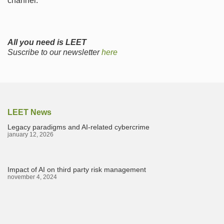
channel.
All you need is LEET
Suscribe to our newsletter
here
LEET News
Legacy paradigms and AI-related cybercrime
january 12, 2026
Impact of AI on third party risk management
november 4, 2024