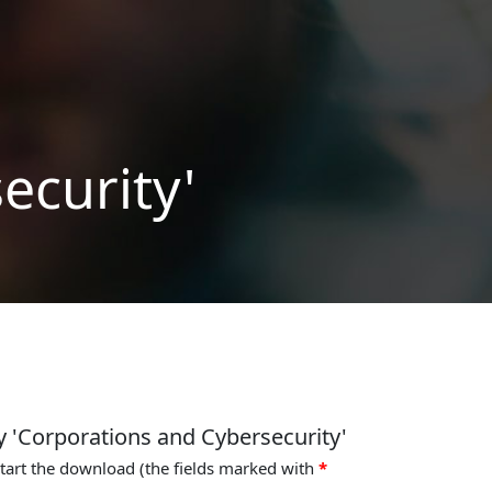
ecurity'
y 'Corporations and Cybersecurity'
start the download (the fields marked with
*