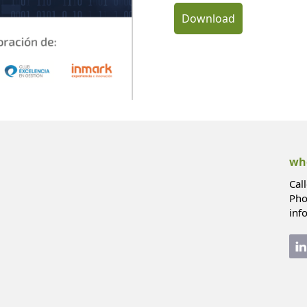
Download
whe
Cal
Pho
inf