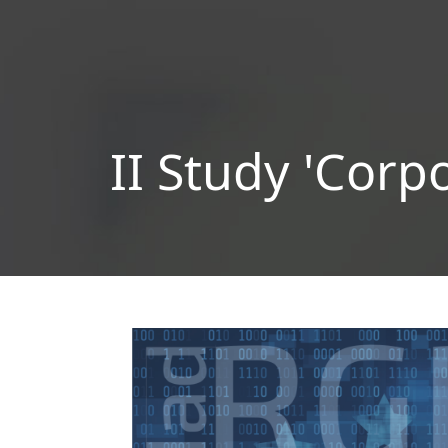
II Study 'Corp