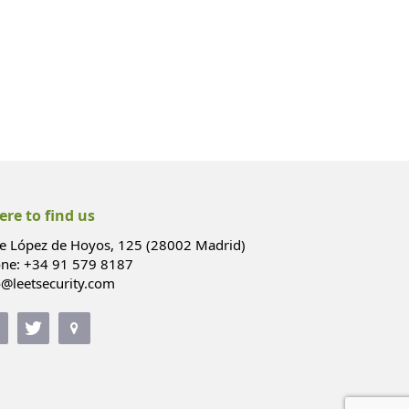
re to find us
le López de Hoyos, 125 (28002 Madrid)
ne: +34 91 579 8187
o@leetsecurity.com