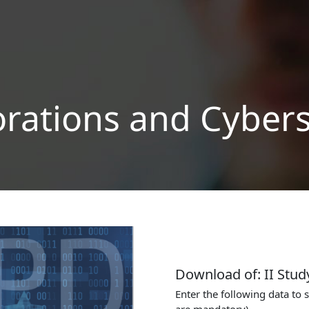
orations and Cybers
Download of: II Stud
Enter the following data to 
are mandatory)