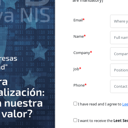
Email
*
Name
*
Company
*
Job
*
Phone
*
I have read and I agree to
Lee
I want to receive the
Leet Se