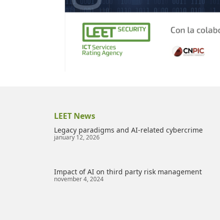
LEET News
Legacy paradigms and AI-related cybercrime
january 12, 2026
Impact of AI on third party risk management
november 4, 2024