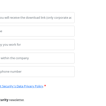
t Security's Data Privacy Policy
.
*
curity
newsletter.