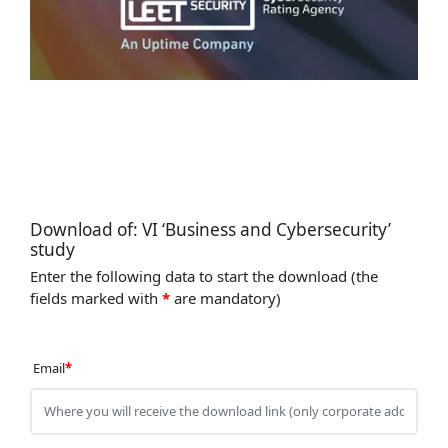
Download of: VI ‘Business and Cybersecurity’
study
Enter the following data to start the download (the
fields marked with
*
are mandatory)
Email
*