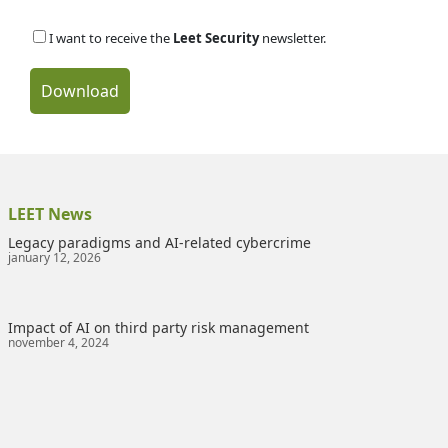
I want to receive the
Leet Security
newsletter.
Download
LEET News
Legacy paradigms and AI-related cybercrime
january 12, 2026
Impact of AI on third party risk management
november 4, 2024