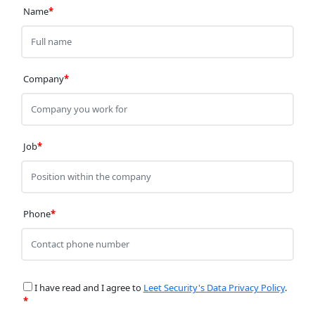
Name
*
Company
*
Job
*
Phone
*
I have read and I agree to
Leet Security's Data Privacy Policy
.
*