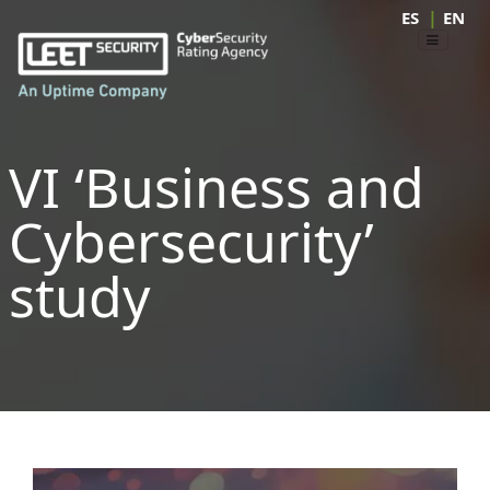
|
ES
EN
VI ‘Business and
Cybersecurity’
study