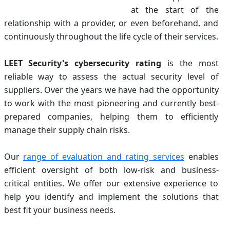
at the start of the
relationship with a provider, or even beforehand, and
continuously throughout the life cycle of their services.
LEET Security's cybersecurity rating
is the most
reliable way to assess the actual security level of
suppliers. Over the years we have had the opportunity
to work with the most pioneering and currently best-
prepared companies, helping them to efficiently
manage their supply chain risks.
Our
range of evaluation and rating services
enables
efficient oversight of both low-risk and business-
critical entities. We offer our extensive experience to
help you identify and implement the solutions that
best fit your business needs.