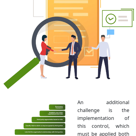
An additional
challenge is the
implementation of
this control, which
must be applied both