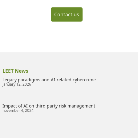
Contact us
LEET News
Legacy paradigms and AI-related cybercrime
january 12, 2026
Impact of AI on third party risk management
november 4, 2024