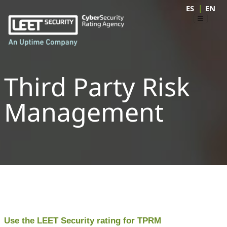
|
ES
EN
Third Party Risk
Management
Use the LEET Security rating for TPRM