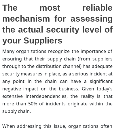
The most reliable
mechanism for assessing
the actual security level of
your Suppliers
Many organizations recognize the importance of
ensuring that their supply chain (from suppliers
through to the distribution channel) has adequate
security measures in place, as a serious incident at
any point in the chain can have a significant
negative impact on the business. Given today’s
extensive interdependencies, the reality is that
more than 50% of incidents originate within the
supply chain.
When addressing this issue, organizations often