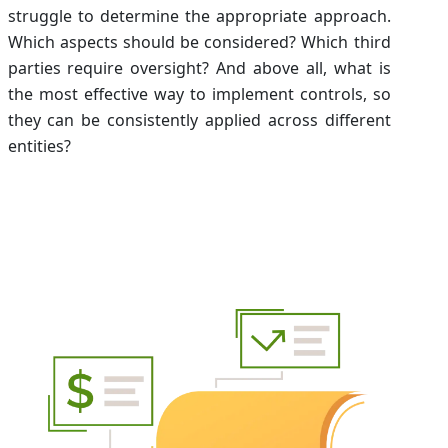
struggle to determine the appropriate approach.
Which aspects should be considered? Which third
parties require oversight? And above all, what is
the most effective way to implement controls, so
they can be consistently applied across different
entities?