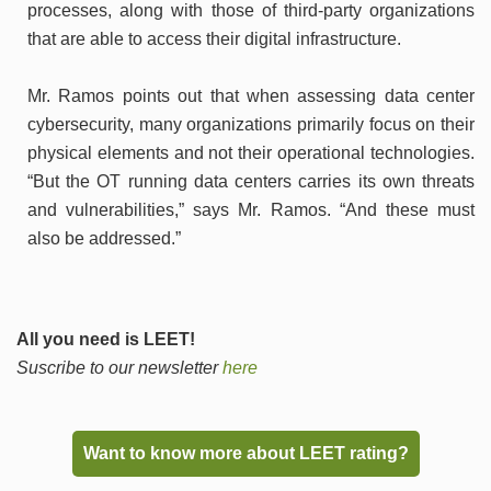
processes, along with those of third-party organizations
that are able to access their digital infrastructure.
Mr. Ramos points out that when assessing data center
cybersecurity, many organizations primarily focus on their
physical elements and not their operational technologies.
“But the OT running data centers carries its own threats
and vulnerabilities,” says Mr. Ramos. “And these must
also be addressed.”
All you need is LEET!
Suscribe to our newsletter
here
Want to know more about LEET rating?