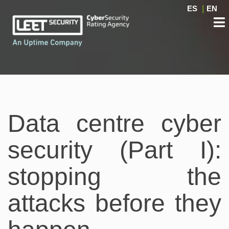
ES
|
EN
Data centre cyber
security (Part I):
stopping the
attacks before they