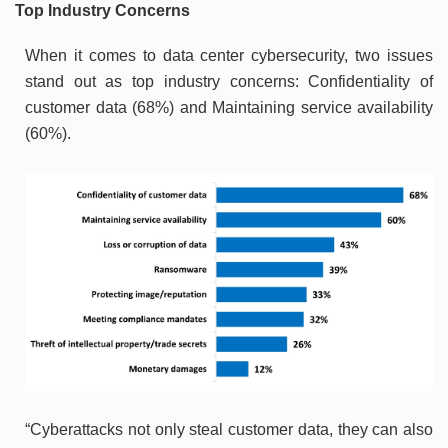
Top Industry Concerns
When it comes to data center cybersecurity, two issues
stand out as top industry concerns: Confidentiality of
customer data (68%) and Maintaining service availability
(60%).
“Cyberattacks not only steal customer data, they can also