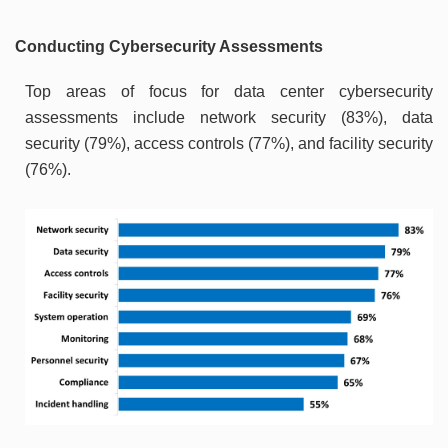
Conducting Cybersecurity Assessments
Top areas of focus for data center cybersecurity
assessments include network security (83%), data
security (79%), access controls (77%), and facility security
(76%).