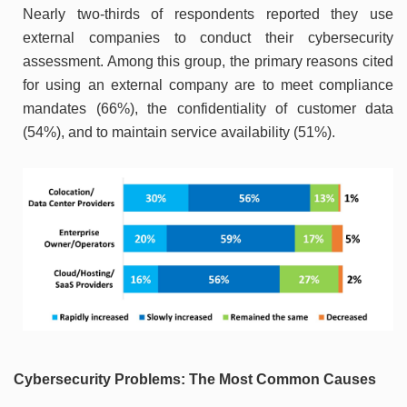
Nearly two-thirds of respondents reported they use
external companies to conduct their cybersecurity
assessment. Among this group, the primary reasons cited
for using an external company are to meet compliance
mandates (66%), the confidentiality of customer data
(54%), and to maintain service availability (51%).
Cybersecurity Problems: The Most Common Causes