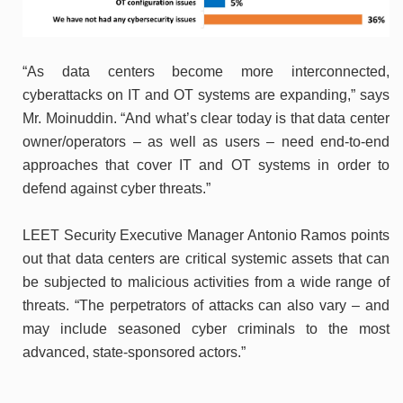
“As data centers become more interconnected,
cyberattacks on IT and OT systems are expanding,” says
Mr. Moinuddin. “And what’s clear today is that data center
owner/operators – as well as users – need end-to-end
approaches that cover IT and OT systems in order to
defend against cyber threats.”
LEET Security Executive Manager Antonio Ramos points
out that data centers are critical systemic assets that can
be subjected to malicious activities from a wide range of
threats. “The perpetrators of attacks can also vary – and
may include seasoned cyber criminals to the most
advanced, state-sponsored actors.”