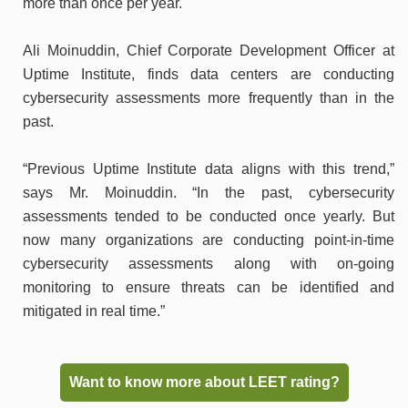
more than once per year.
Ali Moinuddin, Chief Corporate Development Officer at
Uptime Institute, finds data centers are conducting
cybersecurity assessments more frequently than in the
past.
“Previous Uptime Institute data aligns with this trend,”
says Mr. Moinuddin. “In the past, cybersecurity
assessments tended to be conducted once yearly. But
now many organizations are conducting point-in-time
cybersecurity assessments along with on-going
monitoring to ensure threats can be identified and
mitigated in real time.”
Want to know more about LEET rating?