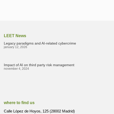
LEET News
Legacy paradigms and AI-related cybercrime
january 12, 2026
Impact of AI on third party risk management
november 4, 2024
where to find us
Calle López de Hoyos, 125 (28002 Madrid)