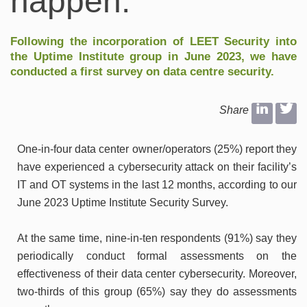
happen.
Following the incorporation of
LEET Security
into
the Uptime Institute group
in June 2023, we have
conducted a first survey on data centre security.
Share
One-in-four data center owner/operators (25%) report they
have experienced a cybersecurity attack on their facility’s
IT and OT systems in the last 12 months, according to our
June 2023 Uptime Institute Security Survey.
At the same time, nine-in-ten respondents (91%) say they
periodically conduct formal assessments on the
effectiveness of their data center cybersecurity. Moreover,
two-thirds of this group (65%) say they do assessments