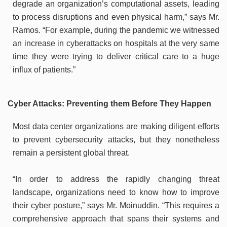
degrade an organization’s computational assets, leading
to process disruptions and even physical harm,” says Mr.
Ramos. “For example, during the pandemic we witnessed
an increase in cyberattacks on hospitals at the very same
time they were trying to deliver critical care to a huge
influx of patients.”
Cyber Attacks: Preventing them Before They Happen
Most data center organizations are making diligent efforts
to prevent cybersecurity attacks, but they nonetheless
remain a persistent global threat.
“In order to address the rapidly changing threat
landscape, organizations need to know how to improve
their cyber posture,” says Mr. Moinuddin. “This requires a
comprehensive approach that spans their systems and