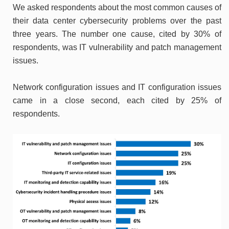
We asked respondents about the most common causes of
their data center cybersecurity problems over the past
three years. The number one cause, cited by 30% of
respondents, was IT vulnerability and patch management
issues.
Network configuration issues and IT configuration issues
came in a close second, each cited by 25% of
respondents.